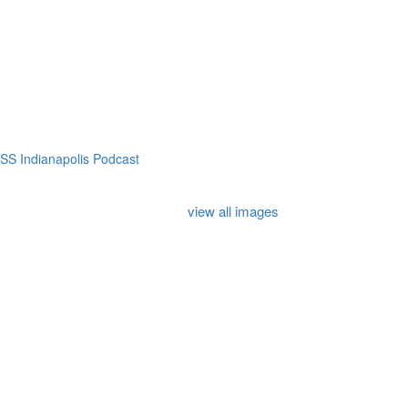
SS Indianapolis Podcast
view all images