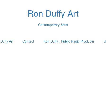
Ron Duffy Art
Contemporary Artist
Duffy Art
Contact
Ron Duffy - Public Radio Producer
U