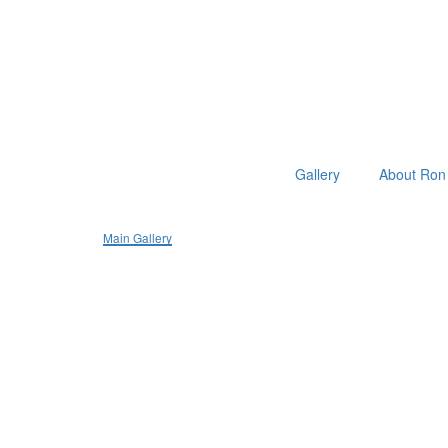
Gallery
About Ron 
Main Gallery