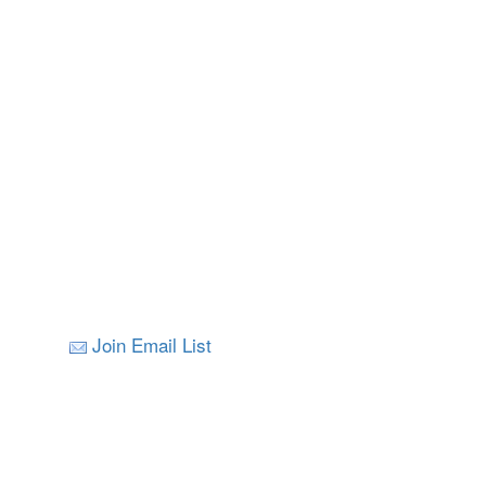
Join Email List