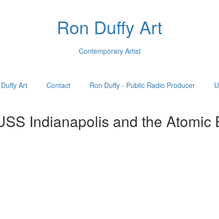
Ron Duffy Art
Contemporary Artist
Duffy Art
Contact
Ron Duffy - Public Radio Producer
U
 USS Indianapolis and the Atomic 