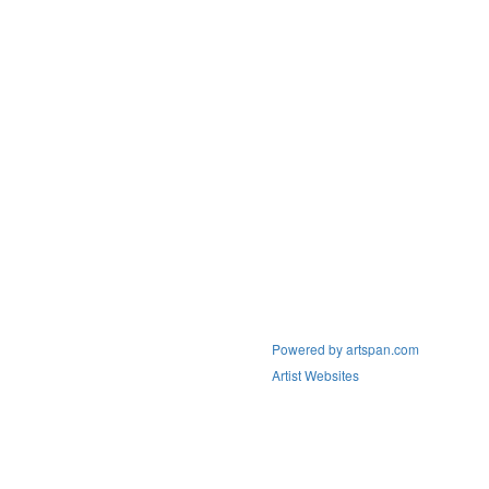
Powered by artspan.com
Artist Websites