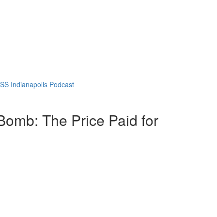
SS Indianapolis Podcast
Bomb: The Price Paid for