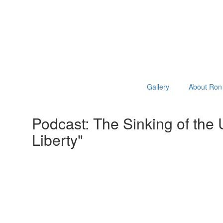
Gallery
About Ron 
Podcast: The Sinking of the
Liberty"